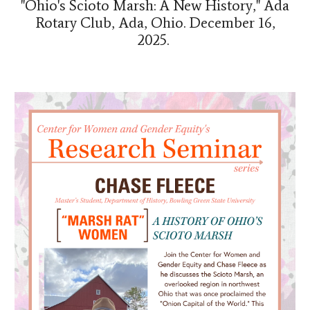
"Ohio's Scioto Marsh: A New History," Ada
Rotary Club, Ada, Ohio. December 16,
2025.