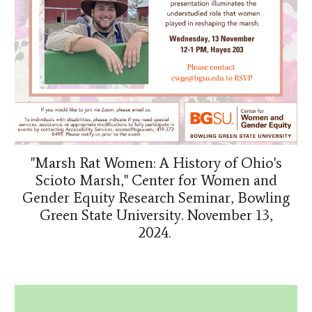
"Marsh Rat Women: A History of Ohio's
Scioto Marsh," Center for Women and
Gender Equity Research Seminar, Bowling
Green State University. November 13,
2024.