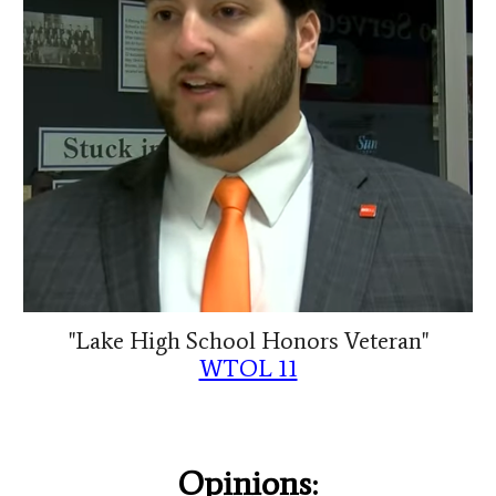
"Lake High School Honors Veteran"
WTOL 11
Opinions: