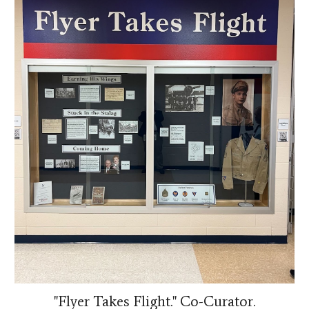
"Flyer Takes Flight." Co-Curator.