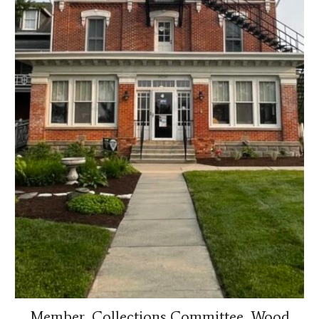
Member, Collections Committee, Wood