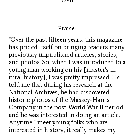
36-41.
Praise:
"Over the past fifteen years, this magazine
has prided itself on bringing readers many
previously unpublished articles, stories,
and photos. So, when I was introduced to a
young man working on his [master's in
rural history], I was pretty impressed. He
told me that during his research at the
National Archives, he had discovered
historic photos of the Massey-Harris
Company in the post-World War II period,
and he was interested in doing an article.
Anytime I meet young folks who are
interested in history, it really makes my