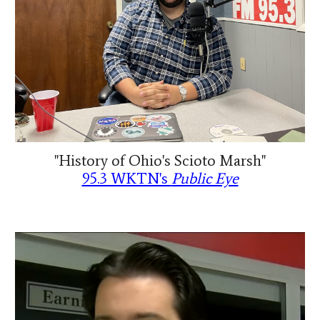
"History of Ohio's Scioto Marsh"
95.3 WKTN's
Public Eye