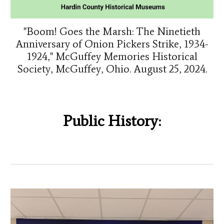
"Boom! Goes the Marsh: The Ninetieth
Anniversary of Onion Pickers Strike, 1934-
1924," McGuffey Memories Historical
Society, McGuffey, Ohio. August 25, 2024.
Public History: