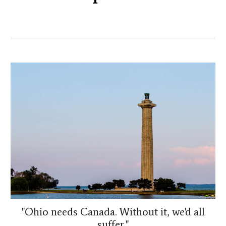
"Ohio needs Canada. Without it, we'd all
suffer."