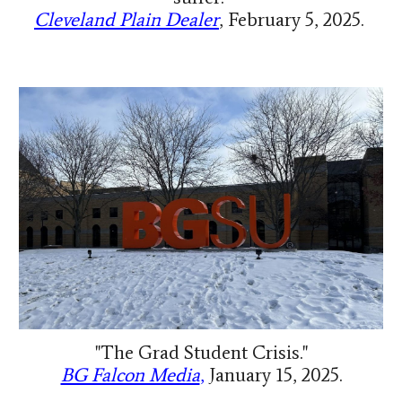
Cleveland Plain Dealer
,
February 5, 2025.
"The Grad Student Crisis."
BG Falcon Media
,
January 15, 2025.