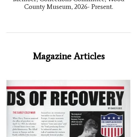
County Museum, 2026- Present.
Magazine Articles