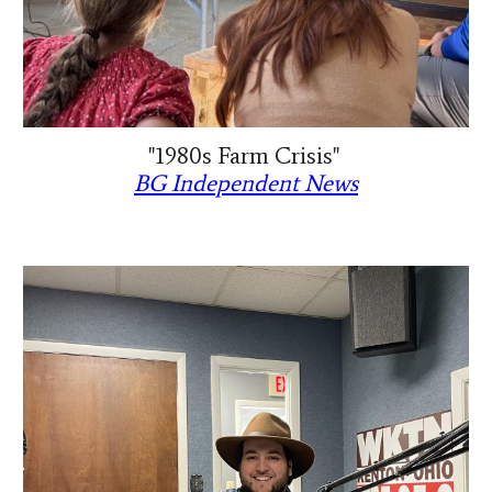
"1980s Farm Crisis"
BG Independent News