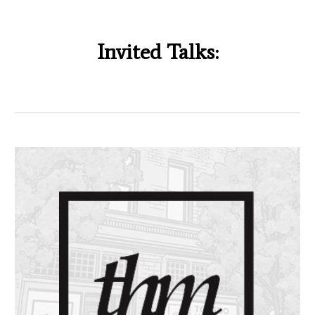
Invited Talks: