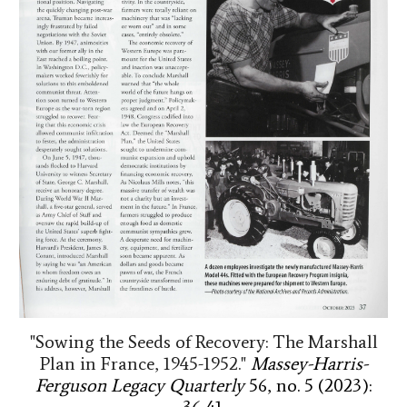
"Sowing the Seeds of Recovery: The Marshall
Plan in France, 1945-1952."
Massey-Harris-
Ferguson Legacy Quarterly
56, no. 5 (2023):