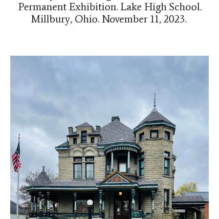
Permanent Exhibition. Lake High School.
Millbury, Ohio
.
November 11, 2023.