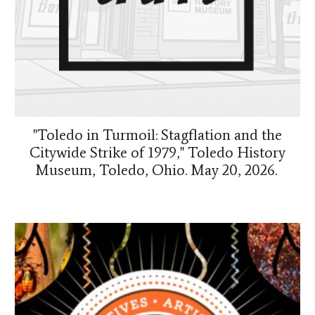
"Toledo in Turmoil: Stagflation and the
Citywide Strike of 1979," Toledo History
Museum, Toledo, Ohio. May 20, 2026.