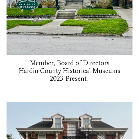
Member, Board of Directors
Hardin County Historical Museums
2023-Present.