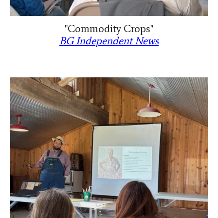
"Commodity Crops"
BG Independent News