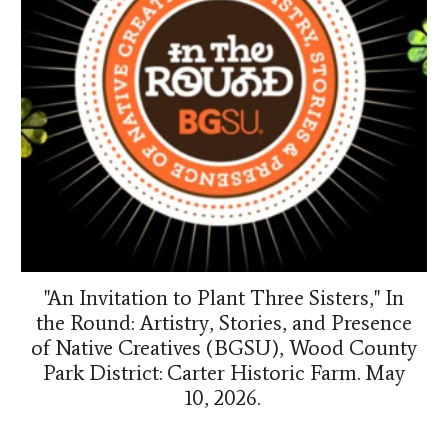
"An Invitation to Plant Three Sisters," In
the Round: Artistry, Stories, and Presence
of Native Creatives (BGSU), Wood County
Park District: Carter Historic Farm. May
10, 2026.