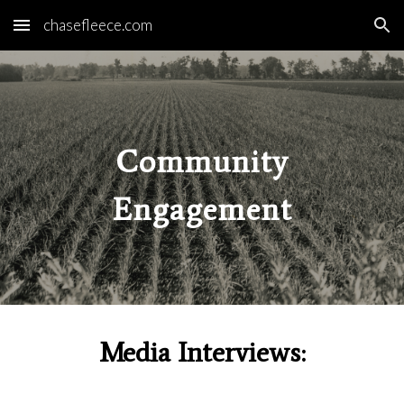
chasefleece.com
Skip to main content
Skip to navigation
Community
Engagement
Media Interviews: