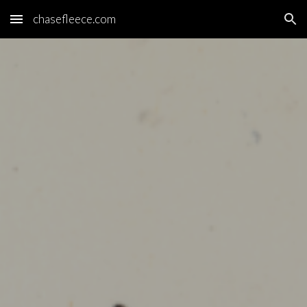
chasefleece.com
Skip to main content
Skip to navigation