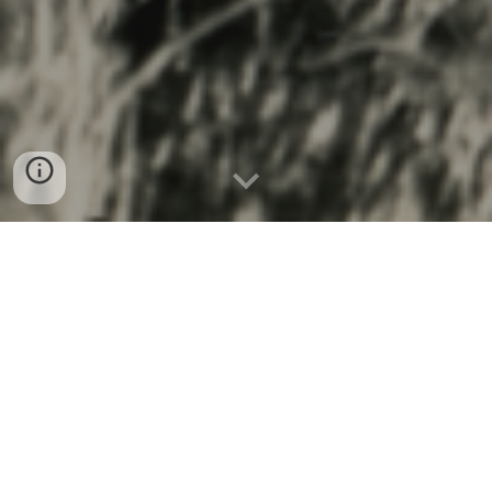
Chase W. Fleece