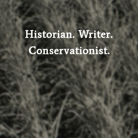
Historian. Writer.
Conservationist.